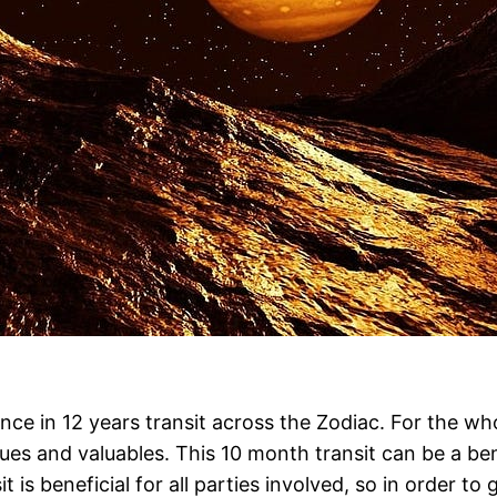
once in 12 years transit across the Zodiac. For the w
es and valuables. This 10 month transit can be a bene
it is beneficial for all parties involved, so in order t