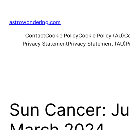
Skip
to
content
astrowondering.com
Contact
Cookie Policy
Cookie Policy (AU)
Co
Privacy Statement
Privacy Statement (AU)
P
Sun Cancer: Ju
March 2024