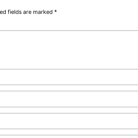
ed fields are marked
*