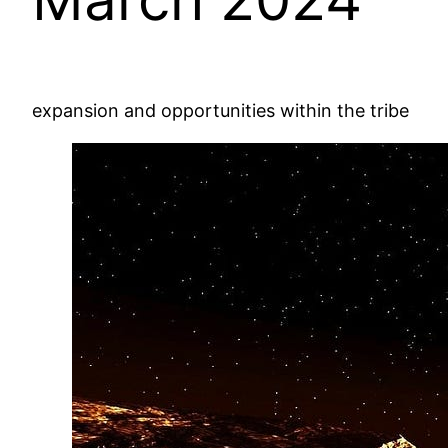
expansion and opportunities within the tribe