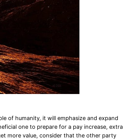
hole of humanity, it will emphasize and expand
ficial one to prepare for a pay increase, extra
o get more value, consider that the other party