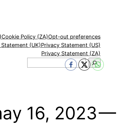
)
Cookie Policy (ZA)
Opt-out preferences
y Statement (UK)
Privacy Statement (US)
Privacy Statement (ZA)
Search
may 16, 2023 —