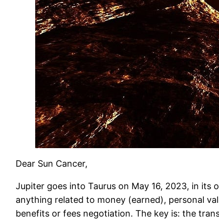
Dear Sun Cancer,
Jupiter goes into Taurus on May 16, 2023, in its 
anything related to money (earned), personal valu
benefits or fees negotiation. The key is: the trans