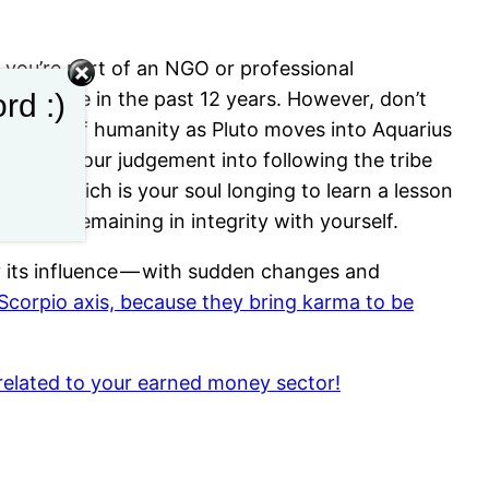
if you’re part of an NGO or professional
rd :)
een before in the past 12 years. However, don’t
the whole of humanity as Pluto moves into Aquarius
n strain your judgement into following the tribe
hat, which is your soul longing to learn a lesson
be and remaining in integrity with yourself.
dy its influence — with sudden changes and
Scorpio axis, because they bring karma to be
 related to your earned money sector!