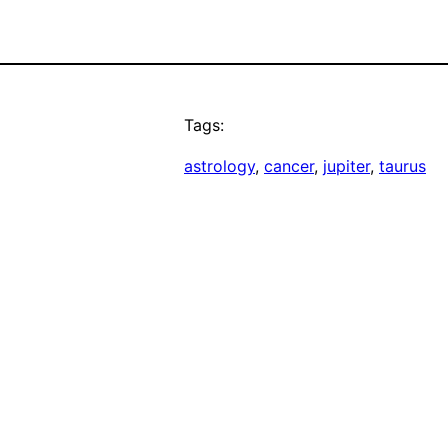
Tags:
astrology
, 
cancer
, 
jupiter
, 
taurus