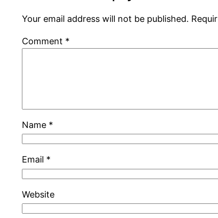
Your email address will not be published.
Requir
Comment
*
Name
*
Email
*
Website