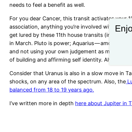
needs to feel a benefit as well.
For you dear Cancer, this transit activates your 1
Enjo
association, anything you’re involved with during
get lured by these 11th house transits (in your S
in March. Pluto is power; Aquarius — among other 
and not using your own judgement as much. We hav
of building and affirming self identity. Always ha
Consider that Uranus is also in a slow move in Ta
shocks, on any area of the spectrum. Also, the
Lu
balanced from 18 to 19 years ago.
I’ve written more in depth
here about Jupiter in 