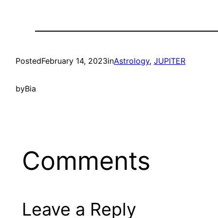
Posted
February 14, 2023
in
Astrology
, 
JUPITER
by
Bia
Comments
Leave a Reply