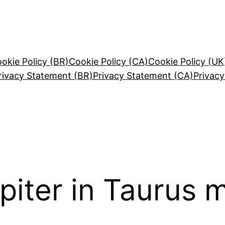
okie Policy (BR)
Cookie Policy (CA)
Cookie Policy (UK
rivacy Statement (BR)
Privacy Statement (CA)
Privac
piter in Taurus 