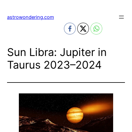
Skip
to
astrowondering.com
content
Sun Libra: Jupiter in
Taurus 2023–2024