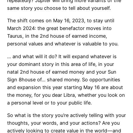
repeatedly? Jupiter will bring more variants of the
same story you choose to tell about yourself.
The shift comes on May 16, 2023, to stay until
March 2024: the great benefactor moves into
Taurus, in the 2nd house of earned income,
personal values and whatever is valuable to you.
… and what will it do? It will expand whatever is
your dominant story in this area of life, in your
natal 2nd house of earned money and your Sun
Sign 8house of… shared money. So opportunities
and expansion this year starting May 16 are about
the money, for you dear Libra, whether you look on
a personal level or to your public life.
So what is the story you’re actively telling with your
thoughts, your words, and your actions? Are you
actively looking to create value in the world — and