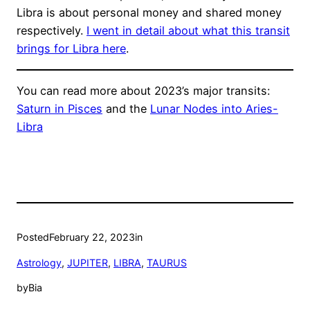
Libra is about personal money and shared money
respectively.
I went in detail about what this transit
brings for Libra here
.
You can read more about 2023’s major transits:
Saturn in Pisces
and the
Lunar Nodes into Aries-
Libra
Posted
February 22, 2023
in
Astrology
, 
JUPITER
, 
LIBRA
, 
TAURUS
by
Bia