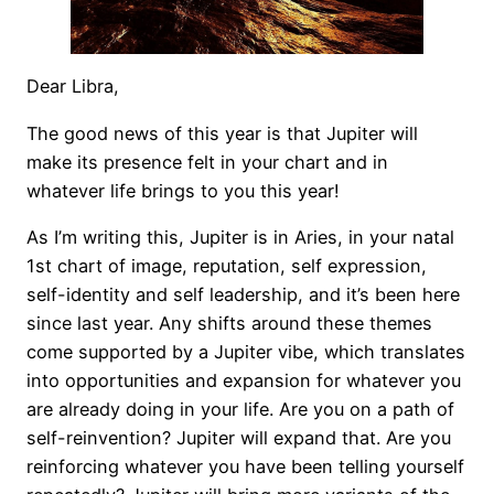
Dear Libra,
The good news of this year is that Jupiter will
make its presence felt in your chart and in
whatever life brings to you this year!
As I’m writing this, Jupiter is in Aries, in your natal
1st chart of image, reputation, self expression,
self-identity and self leadership, and it’s been here
since last year. Any shifts around these themes
come supported by a Jupiter vibe, which translates
into opportunities and expansion for whatever you
are already doing in your life. Are you on a path of
self-reinvention? Jupiter will expand that. Are you
reinforcing whatever you have been telling yourself