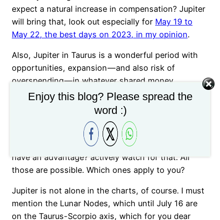
expect a natural increase in compensation? Jupiter
will bring that, look out especially for
May 19 to
May 22, the best days on 2023, in my opinion
.
Also, Jupiter in Taurus is a wonderful period with
opportunities, expansion — and also risk of
overspending — in whatever shared money
endeavor you are involved: do you own stock? Are
Enjoy this blog? Please spread the
you a business owner along with other associates?
word :)
Are you about to receive an inheritance? Or maybe
an unexpected tax return? Maybe a mortgage loan
renegotiation that overall costs you less, so you
have an advantage? actively watch for that. All
those are possible. Which ones apply to you?
Jupiter is not alone in the charts, of course. I must
mention the Lunar Nodes, which until July 16 are
on the Taurus-Scorpio axis, which for you dear