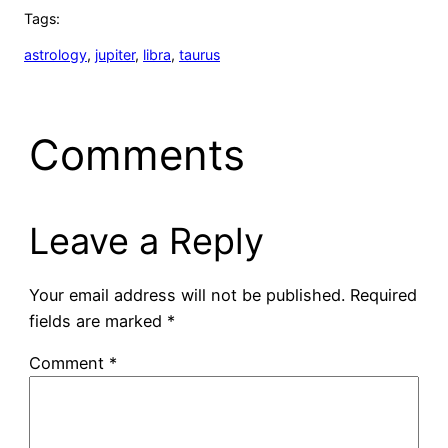
Tags:
astrology
, 
jupiter
, 
libra
, 
taurus
Comments
Leave a Reply
Your email address will not be published.
Required
fields are marked
*
Comment
*