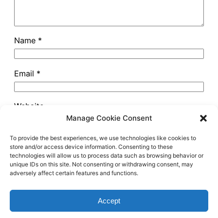
Name
*
Email
*
Website
Manage Cookie Consent
To provide the best experiences, we use technologies like cookies to
store and/or access device information. Consenting to these
technologies will allow us to process data such as browsing behavior or
unique IDs on this site. Not consenting or withdrawing consent, may
adversely affect certain features and functions.
astrowondering.com
Accept