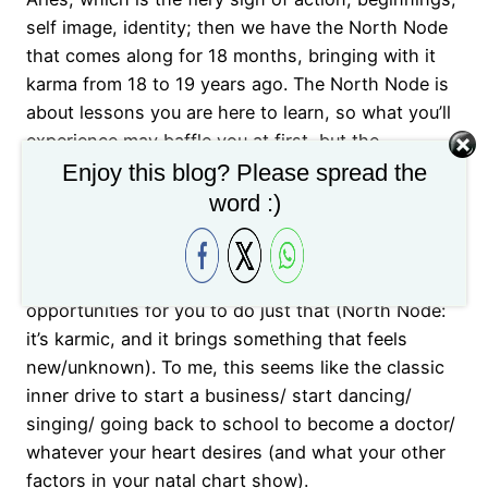
self image, identity; then we have the North Node
that comes along for 18 months, bringing with it
karma from 18 to 19 years ago. The North Node is
about lessons you are here to learn, so what you’ll
experience may baffle you at first, but the
symbolism of the North Node is showing you what
Enjoy this blog? Please spread the
you are here in this lifetime to master. What these 3
word :)
factors tell us: you may feel an inner calling (12th
house) to start something (Aries) that you’ve been
dreaming about and the world is lining up
opportunities for you to do just that (North Node:
it’s karmic, and it brings something that feels
new/unknown). To me, this seems like the classic
inner drive to start a business/ start dancing/
singing/ going back to school to become a doctor/
whatever your heart desires (and what your other
factors in your natal chart show).