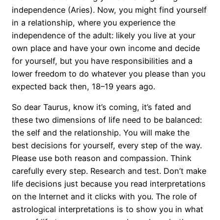
independence (Aries). Now, you might find yourself
in a relationship, where you experience the
independence of the adult: likely you live at your
own place and have your own income and decide
for yourself, but you have responsibilities and a
lower freedom to do whatever you please than you
expected back then, 18–19 years ago.
So dear Taurus, know it’s coming, it’s fated and
these two dimensions of life need to be balanced:
the self and the relationship. You will make the
best decisions for yourself, every step of the way.
Please use both reason and compassion. Think
carefully every step. Research and test. Don’t make
life decisions just because you read interpretations
on the Internet and it clicks with you. The role of
astrological interpretations is to show you in what