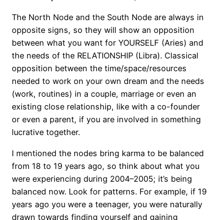
The North Node and the South Node are always in
opposite signs, so they will show an opposition
between what you want for YOURSELF (Aries) and
the needs of the RELATIONSHIP (Libra). Classical
opposition between the time/space/resources
needed to work on your own dream and the needs
(work, routines) in a couple, marriage or even an
existing close relationship, like with a co-founder
or even a parent, if you are involved in something
lucrative together.
I mentioned the nodes bring karma to be balanced
from 18 to 19 years ago, so think about what you
were experiencing during 2004–2005; it’s being
balanced now. Look for patterns. For example, if 19
years ago you were a teenager, you were naturally
drawn towards finding yourself and gaining