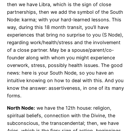
then we have Libra, which is the sign of close
partnerships, then we add the symbol of the South
Node: karma; with your hard-learned lessons. This
way, during this 18 month transit, you’ll have
experiences that bring no surprise to you (S Node),
regarding work/health/stress and the involvement
of a close partner. May be a spouse/parent/co-
founder along with whom you might experience
overwork, stress, possibly health issues. The good
news: here is your South Node, so you have an
intuitive knowing on how to deal with this. And you
know the answer: assertiveness, in one of its many
forms.
North Node:
we have the 12th house: religion,
spiritual beliefs, connection with the Divine, the
subconscious, the transcendental; then, we have
Aries, which is the fiery sign of action, beginnings,