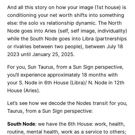
And all this story on how your image (1st house) is
conditioning your net worth shifts into something
else: the solo vs relationship dynamic. The North
Node goes into Aries (self, self image, individuality)
while the South Node goes into Libra (partnerships
or rivalries between two people), between July 18
2023 until January 25, 2025.
For you, Sun Taurus, from a Sun Sign perspective,
you’ll experience approximately 18 months with
your S. Node in 6th House (Libra)/ N. Node in 12th
House (Aries).
Let’s see how we decode the Nodes transit for you,
Taurus, from a Sun Sign perspective:
South Node
: we have the 6th House: work, health,
routine, mental health, work as a service to others;