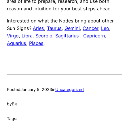
area of life to prepare, research, and use both
reason and intuition for your best steps ahead.
Interested on what the Nodes bring about other
Sun Signs?
Aries
,
Taurus
,
Gemini
,
Cancer
,
Leo
,
Virgo
,
Libra
,
Scorpio
,
Sagittarius
,
Capricorn
,
Aquarius
,
Pisces
.
Posted
January 5, 2023
in
Uncategorized
by
Bia
Tags: