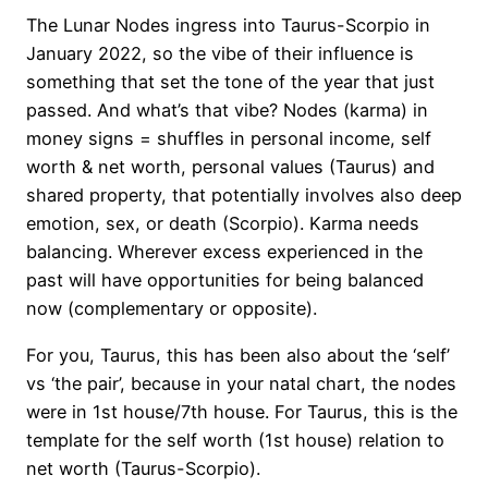
The Lunar Nodes ingress into Taurus-Scorpio in
January 2022, so the vibe of their influence is
something that set the tone of the year that just
passed. And what’s that vibe? Nodes (karma) in
money signs = shuffles in personal income, self
worth & net worth, personal values (Taurus) and
shared property, that potentially involves also deep
emotion, sex, or death (Scorpio). Karma needs
balancing. Wherever excess experienced in the
past will have opportunities for being balanced
now (complementary or opposite).
For you, Taurus, this has been also about the ‘self’
vs ‘the pair’, because in your natal chart, the nodes
were in 1st house/7th house. For Taurus, this is the
template for the self worth (1st house) relation to
net worth (Taurus-Scorpio).