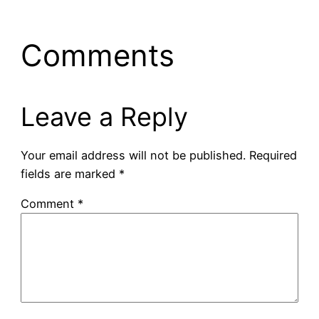
Comments
Leave a Reply
Your email address will not be published.
Required
fields are marked
*
Comment
*