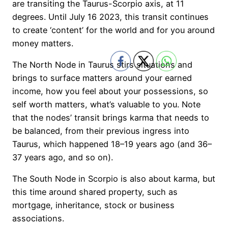
are transiting the Taurus-Scorpio axis, at 11
degrees. Until July 16 2023, this transit continues
to create ‘content’ for the world and for you around
money matters.
The North Node in Taurus stirs situations and
brings to surface matters around your earned
income, how you feel about your possessions, so
self worth matters, what’s valuable to you. Note
that the nodes’ transit brings karma that needs to
be balanced, from their previous ingress into
Taurus, which happened 18–19 years ago (and 36–
37 years ago, and so on).
The South Node in Scorpio is also about karma, but
this time around shared property, such as
mortgage, inheritance, stock or business
associations.