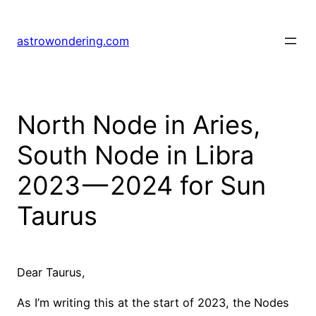
Skip
to
astrowondering.com
content
North Node in Aries,
South Node in Libra
2023 — 2024 for Sun
Taurus
Dear Taurus,
As I’m writing this at the start of 2023, the Nodes